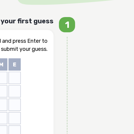
your first guess
d and press Enter to
submit your guess.