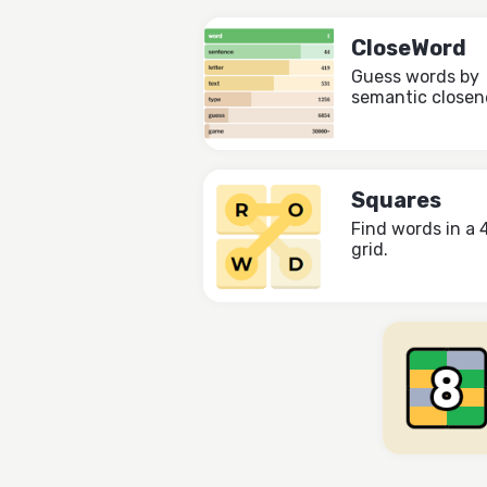
CloseWord
Guess words by
semantic closen
Squares
Find words in a 
grid.