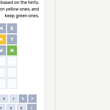
based on the hints.
ion yellow ones, and
keep green ones.