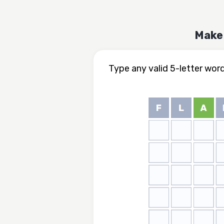
Make 
Type any valid 5-letter wor