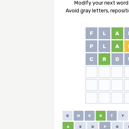
Modify your next word 
Avoid gray letters, reposit