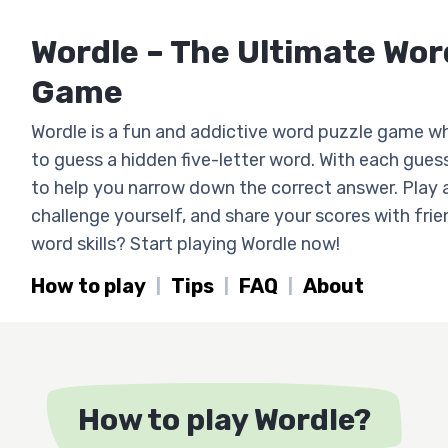
Wordle – The Ultimate Wo
Game
Wordle is a fun and addictive word puzzle game w
to guess a hidden five-letter word. With each guess
to help you narrow down the correct answer. Play 
challenge yourself, and share your scores with fri
word skills? Start playing Wordle now!
How to play
Tips
FAQ
About
How to play Wordle?