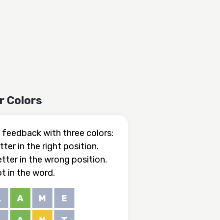
r Colors
feedback with three colors:
tter in the right position.
etter in the wrong position.
ot in the word.