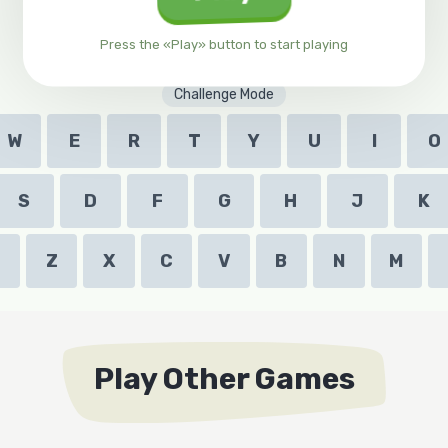
Press the «Play» button to start playing
Challenge Mode
W
E
R
T
Y
U
I
O
S
D
F
G
H
J
K
Z
X
C
V
B
N
M
Play Other Games