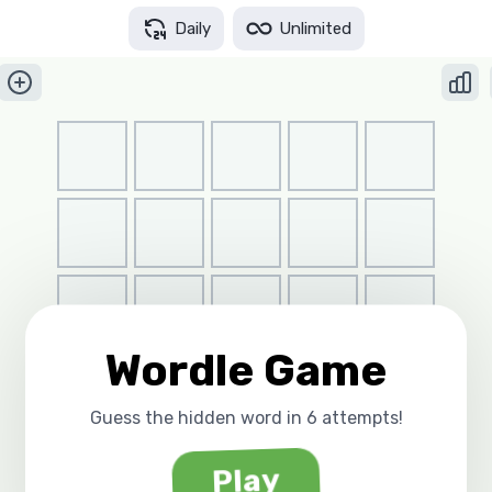
Daily
Unlimited
Wordle Game
Guess the hidden word in 6 attempts!
Play