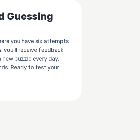
rd Guessing
here you have six attempts
, you'll receive feedback
a new puzzle every day,
ends. Ready to test your