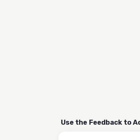
Use the Feedback to A