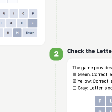
Check the Lette
The game provides 
🟩 Green: Correct le
🟨 Yellow: Correct l
⬜ Gray: Letter is n