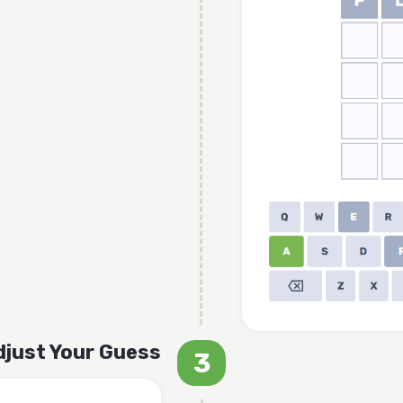
djust Your Guess