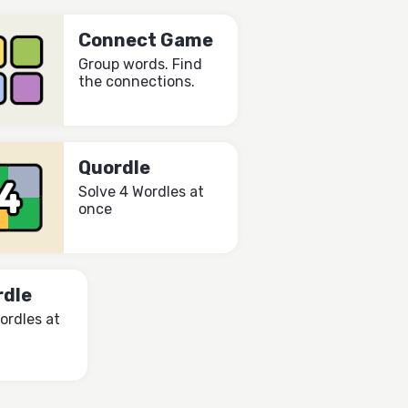
Connect Game
Group words. Find
the connections.
Quordle
Solve 4 Wordles at
once
rdle
ordles at