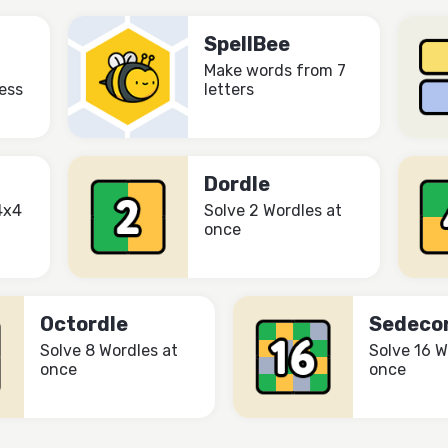
SpellBee
Make words from 7
ess
letters
Dordle
4x4
Solve 2 Wordles at
once
Octordle
Sedeco
Solve 8 Wordles at
Solve 16 W
once
once