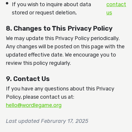
If you wish to inquire about data
contact
stored or request deletion,
us
8. Changes to This Privacy Policy
We may update this Privacy Policy periodically.
Any changes will be posted on this page with the
updated effective date. We encourage you to
review this policy regularly.
9. Contact Us
If you have any questions about this Privacy
Policy, please contact us at:
hello@wordlegame.org
Last updated Februrary 17, 2025