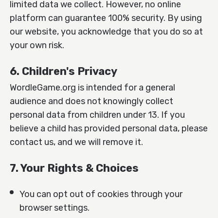
limited data we collect. However, no online
platform can guarantee 100% security. By using
our website, you acknowledge that you do so at
your own risk.
6. Children's Privacy
WordleGame.org is intended for a general
audience and does not knowingly collect
personal data from children under 13. If you
believe a child has provided personal data, please
contact us, and we will remove it.
7. Your Rights & Choices
You can opt out of cookies through your
browser settings.