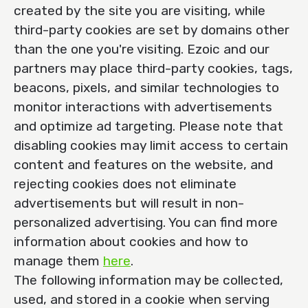
created by the site you are visiting, while
third-party cookies are set by domains other
than the one you're visiting. Ezoic and our
partners may place third-party cookies, tags,
beacons, pixels, and similar technologies to
monitor interactions with advertisements
and optimize ad targeting. Please note that
disabling cookies may limit access to certain
content and features on the website, and
rejecting cookies does not eliminate
advertisements but will result in non-
personalized advertising. You can find more
information about cookies and how to
manage them
here
.
The following information may be collected,
used, and stored in a cookie when serving