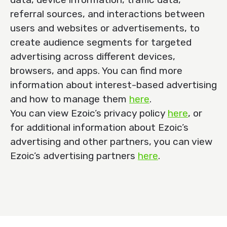
referral sources, and interactions between
users and websites or advertisements, to
create audience segments for targeted
advertising across different devices,
browsers, and apps. You can find more
information about interest-based advertising
and how to manage them
here
.
You can view Ezoic’s privacy policy
here
, or
for additional information about Ezoic’s
advertising and other partners, you can view
Ezoic’s advertising partners
here
.