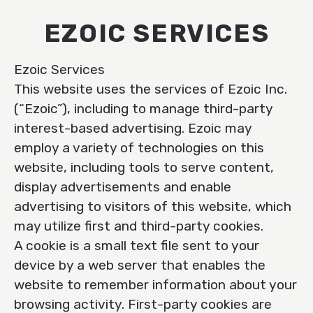
EZOIC SERVICES
Ezoic Services
This website uses the services of Ezoic Inc.
(“Ezoic”), including to manage third-party
interest-based advertising. Ezoic may
employ a variety of technologies on this
website, including tools to serve content,
display advertisements and enable
advertising to visitors of this website, which
may utilize first and third-party cookies.
A cookie is a small text file sent to your
device by a web server that enables the
website to remember information about your
browsing activity. First-party cookies are