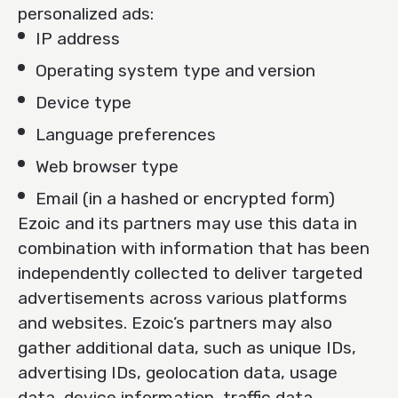
personalized ads:
IP address
Operating system type and version
Device type
Language preferences
Web browser type
Email (in a hashed or encrypted form)
Ezoic and its partners may use this data in
combination with information that has been
independently collected to deliver targeted
advertisements across various platforms
and websites. Ezoic’s partners may also
gather additional data, such as unique IDs,
advertising IDs, geolocation data, usage
data, device information, traffic data,