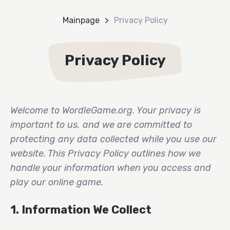
Mainpage
Privacy Policy
Privacy Policy
Welcome to WordleGame.org. Your privacy is
important to us, and we are committed to
protecting any data collected while you use our
website. This Privacy Policy outlines how we
handle your information when you access and
play our online game.
1. Information We Collect