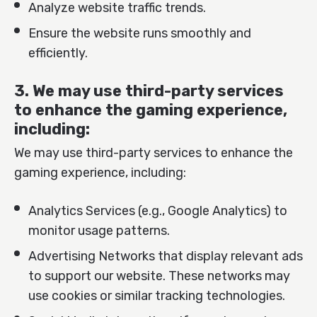
Analyze website traffic trends.
Ensure the website runs smoothly and
efficiently.
3. We may use third-party services
to enhance the gaming experience,
including:
We may use third-party services to enhance the
gaming experience, including:
Analytics Services (e.g., Google Analytics) to
monitor usage patterns.
Advertising Networks that display relevant ads
to support our website. These networks may
use cookies or similar tracking technologies.