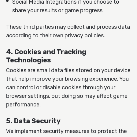
Social Media Integrations if you choose to
share your results or game progress.
These third parties may collect and process data
according to their own privacy policies.
4. Cookies and Tracking
Technologies
Cookies are small data files stored on your device
that help improve your browsing experience. You
can control or disable cookies through your
browser settings, but doing so may affect game
performance.
5. Data Security
We implement security measures to protect the