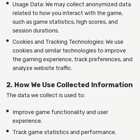
Usage Data: We may collect anonymized data
related to how you interact with the game,
such as game statistics, high scores, and
session durations.
Cookies and Tracking Technologies: We use
cookies and similar technologies to improve
the gaming experience, track preferences, and
analyze website traffic.
2. How We Use Collected Information
The data we collect is used to:
Improve game functionality and user
experience.
Track game statistics and performance.